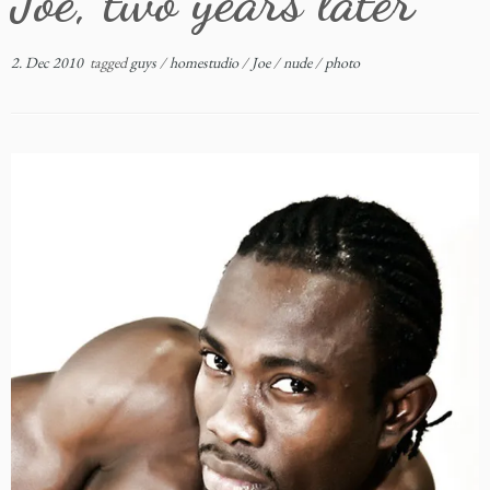
Joe, two years later
2. Dec 2010
tagged
guys
/
homestudio
/
Joe
/
nude
/
photo