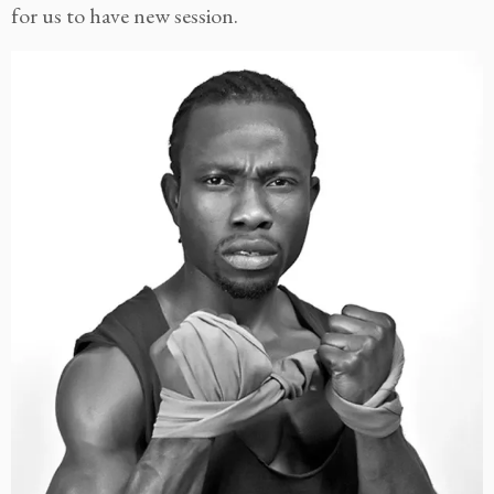
for us to have new session.