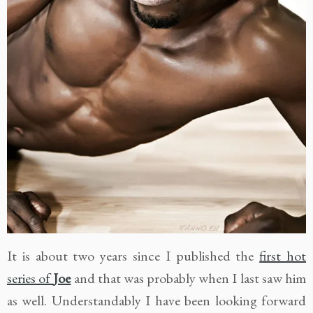
It is about two years since I published the
first hot
series of
Joe
and that was probably when I last saw him
as well. Understandably I have been looking forward