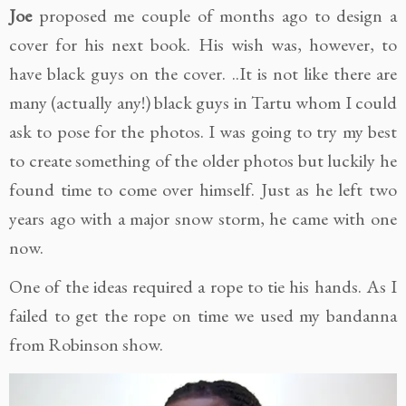
Joe
proposed me couple of months ago to design a
cover for his next book. His wish was, however, to
have black guys on the cover. ..It is not like there are
many (actually any!) black guys in Tartu whom I could
ask to pose for the photos. I was going to try my best
to create something of the older photos but luckily he
found time to come over himself. Just as he left two
years ago with a major snow storm, he came with one
now.
One of the ideas required a rope to tie his hands. As I
failed to get the rope on time we used my bandanna
from Robinson show.