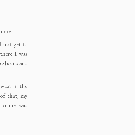
uine.
d not get to
 there I was
e best seats
sweat in the
 of that, my
g to me was