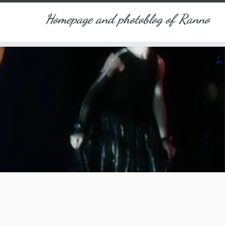
Homepage and photoblog of Ranno