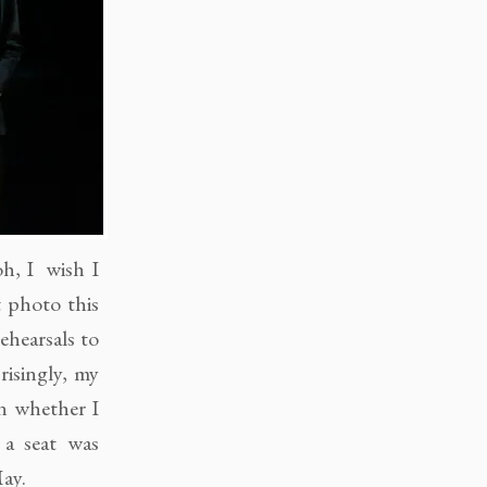
oh, I wish I
t photo this
ehearsals to
risingly, my
n whether I
 a seat was
ay.