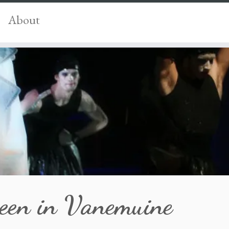
About
een in Vanemuine