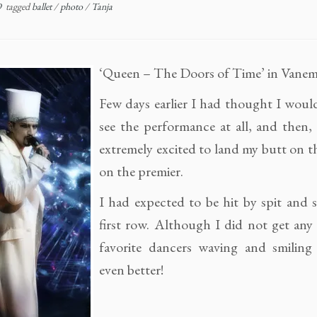
9
tagged
ballet
/
photo
/
Tanja
‘Queen – The Doors of Time’ in Vanem
Few days earlier I had thought I woul
see the performance at all, and then,
extremely excited to land my butt on th
on the premier.
I had expected to be hit by spit and 
first row. Although I did not get any
favorite dancers waving and smilin
even better!