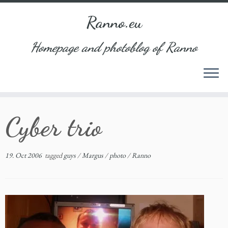
Ranno.eu
Homepage and photoblog of Ranno
Skip
Cyber trio
to
content
19. Oct 2006
tagged
guys
/
Margus
/
photo
/
Ranno