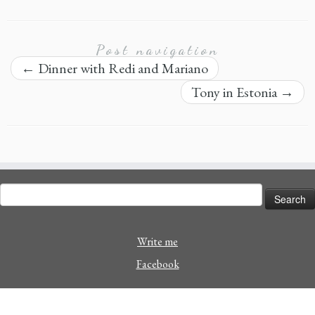
Post navigation
←
Dinner with Redi and Mariano
Tony in Estonia
→
Search
for:
Write me
Facebook