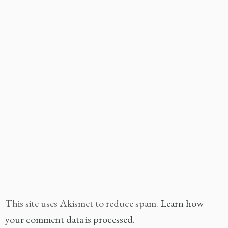
This site uses Akismet to reduce spam.
Learn how
your comment data is processed.