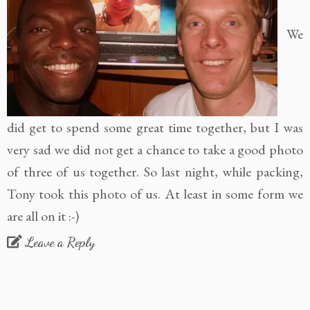
We
did get to spend some great time together, but I was
very sad we did not get a chance to take a good photo
of three of us together. So last night, while packing,
Tony took this photo of us. At least in some form we
are all on it :-)
Leave a Reply