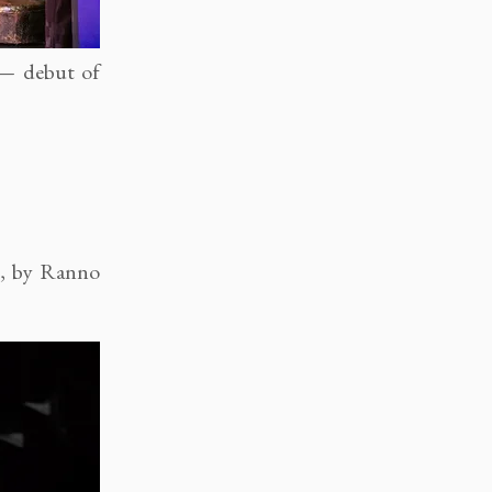
 — debut of
2, by Ranno