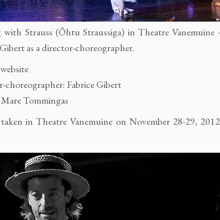
 with Strauss (Õhtu Straussiga) in Theatre Vanemuine
 Gibert as a director-choreographer.
 website
r-choreographer: Fabrice Gibert
: Mare Tommingas
 taken in Theatre Vanemuine on November 28-29, 201