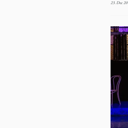
23. Dec 20