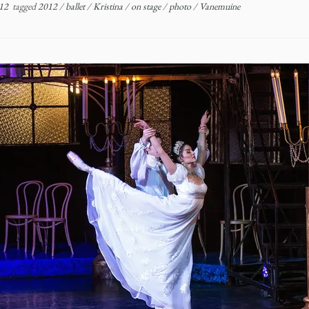
12
tagged
2012
/
ballet
/
Kristina
/
on stage
/
photo
/
Vanemuine