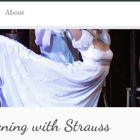
About
ening with Strauss