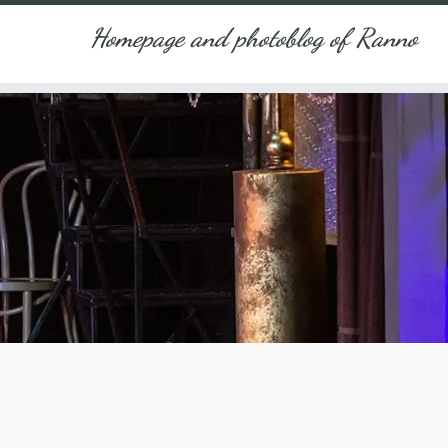
Homepage and photoblog of Ranno