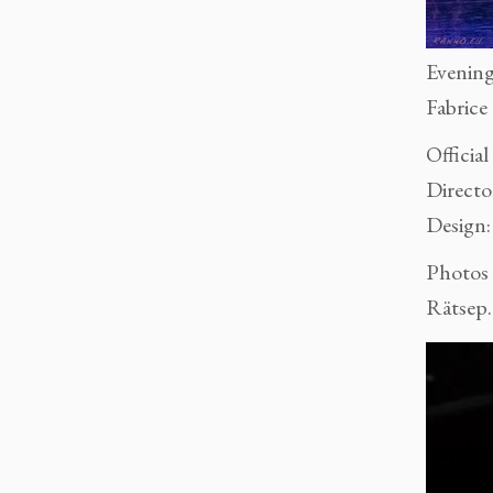
Evening
Fabrice
Official
Directo
Design
Photos
Rätsep.