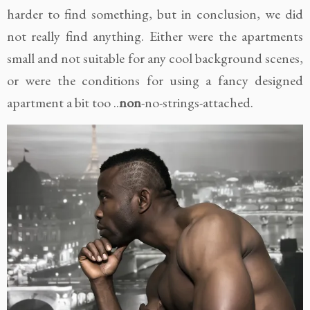
harder to find something, but in conclusion, we did
not really find anything. Either were the apartments
small and not suitable for any cool background scenes,
or were the conditions for using a fancy designed
apartment a bit too ..
non
-no-strings-attached.