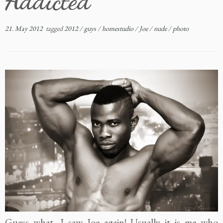
Addicted
21. May 2012
tagged
2012
/
guys
/
homestudio
/
Joe
/
nude
/
photo
Guess what, I saw Joe again! Usually it is me who