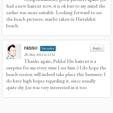
had a new haircut now, it is ok but to my mind the
earlier was more suitable. Looking forward to see
the beach pictures, maybe taken in Hietalahti
beach.
ranno
Reply
↓
Post author
28. May 2012 at 12:52
Thanks again, Pekka! His haircut is a
surprise for me every time I see him :) I do hope the
beach session will indeed take place this Summer; I
do have high hopes regarding it, since usually
quite shy Joe was very interested in it too.