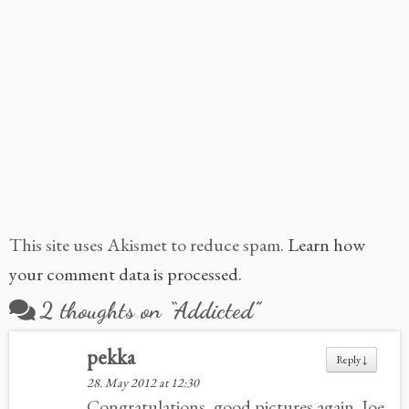
This site uses Akismet to reduce spam.
Learn how
your comment data is processed.
2 thoughts on “
Addicted
”
pekka
Reply
↓
28. May 2012 at 12:30
Congratulations, good pictures again. Joe