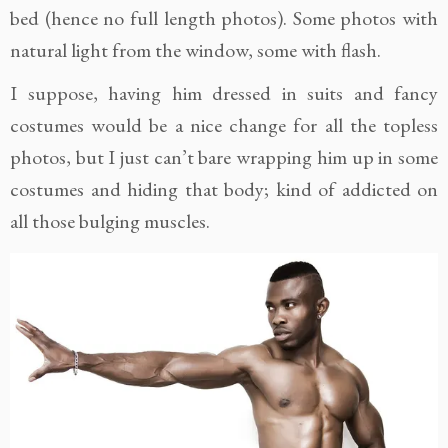
bed (hence no full length photos). Some photos with
natural light from the window, some with flash.
I suppose, having him dressed in suits and fancy
costumes would be a nice change for all the topless
photos, but I just can’t bare wrapping him up in some
costumes and hiding that body; kind of addicted on
all those bulging muscles.