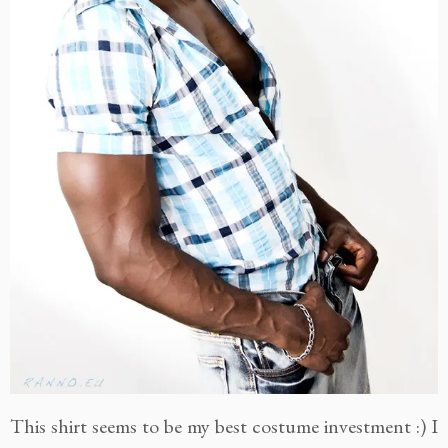
This shirt seems to be my best costume investment :) I