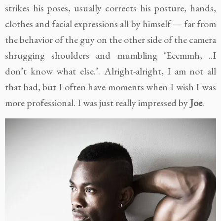
strikes his poses, usually corrects his posture, hands,
clothes and facial expressions all by himself — far from
the behavior of the guy on the other side of the camera
shrugging shoulders and mumbling ‘Eeemmh, ..I
don’t know what else.’. Alright-alright, I am not all
that bad, but I often have moments when I wish I was
more professional. I was just really impressed by
Joe
.