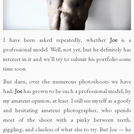
I have been asked repeatedly, whether
Joe
is a
professional model. Well, not yet, but he definitely has
interest in it and we’ll try to submit his portfolio some
time soon.
But darn, over the numerous photoshoots we have
had,
Joe
has grown to be such a professional model, by
my amateur opinion, at least. I still see myself as a goofy
and hesitating amateur photographer, who spends
most of the shoot with a pinky between teeth,
giggling, and clueless of what else to try. But Joe — he