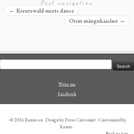
Post navigation
←
Kreutzwald meets dance
Otsin mängukaaslast
→
Search
for:
Write me
Facebook
· © 2026
Ranno.eu
· Design by
Press Customizr
· Customized by
Ranno ·
Back to top