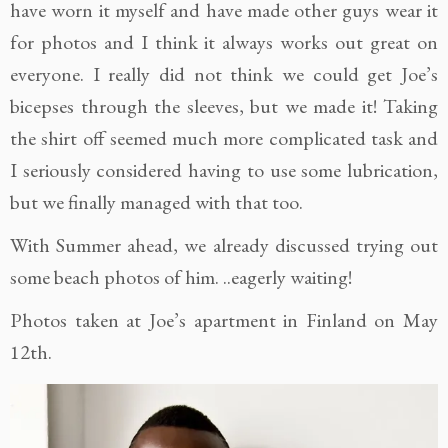
have worn it myself and have made other guys wear it
for photos and I think it always works out great on
everyone. I really did not think we could get Joe’s
bicepses through the sleeves, but we made it! Taking
the shirt off seemed much more complicated task and
I seriously considered having to use some lubrication,
but we finally managed with that too.
With Summer ahead, we already discussed trying out
some beach photos of him. ..eagerly waiting!
Photos taken at Joe’s apartment in Finland on May
12th.