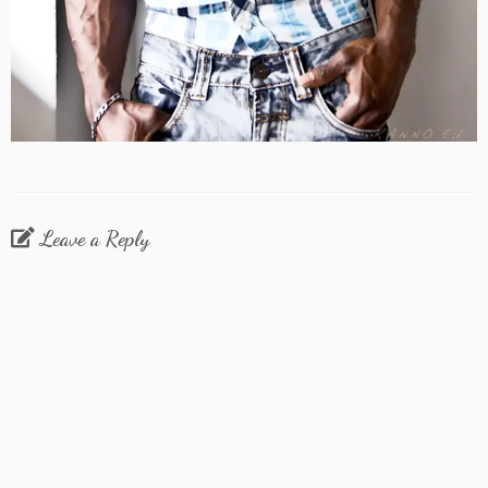
Leave a Reply