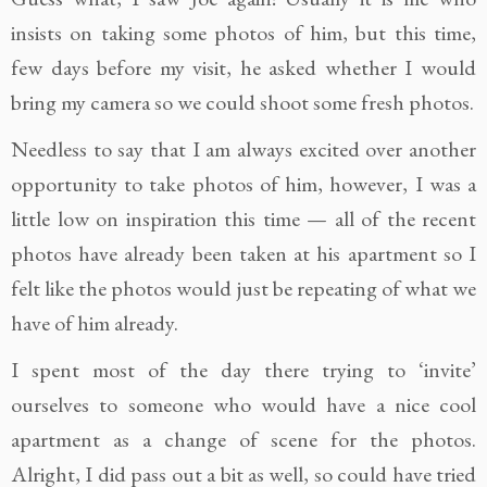
insists on taking some photos of him, but this time,
few days before my visit, he asked whether I would
bring my camera so we could shoot some fresh photos.
Needless to say that I am always excited over another
opportunity to take photos of him, however, I was a
little low on inspiration this time — all of the recent
photos have already been taken at his apartment so I
felt like the photos would just be repeating of what we
have of him already.
I spent most of the day there trying to ‘invite’
ourselves to someone who would have a nice cool
apartment as a change of scene for the photos.
Alright, I did pass out a bit as well, so could have tried