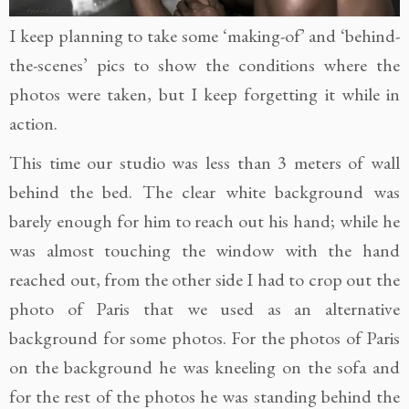
I keep planning to take some ‘making-of’ and ‘behind-
the-scenes’ pics to show the conditions where the
photos were taken, but I keep forgetting it while in
action.
This time our studio was less than 3 meters of wall
behind the bed. The clear white background was
barely enough for him to reach out his hand; while he
was almost touching the window with the hand
reached out, from the other side I had to crop out the
photo of Paris that we used as an alternative
background for some photos. For the photos of Paris
on the background he was kneeling on the sofa and
for the rest of the photos he was standing behind the