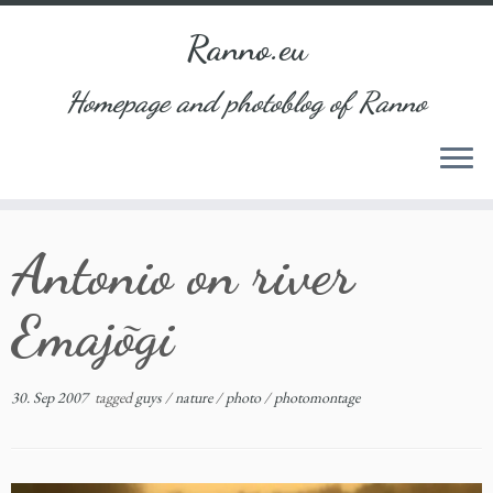
Ranno.eu
Homepage and photoblog of Ranno
Skip
Antonio on river
to
content
Emajõgi
30. Sep 2007
tagged
guys
/
nature
/
photo
/
photomontage