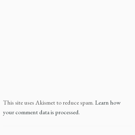
This site uses Akismet to reduce spam.
Learn how
your comment data is processed.