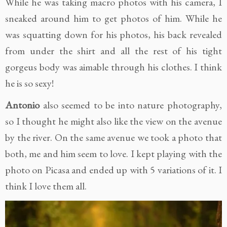
While he was taking macro photos with his camera, I
sneaked around him to get photos of him. While he
was squatting down for his photos, his back revealed
from under the shirt and all the rest of his tight
gorgeus body was aimable through his clothes. I think
he is so sexy!
Antonio
also seemed to be into nature photography,
so I thought he might also like the view on the avenue
by the river. On the same avenue we took a photo that
both, me and him seem to love. I kept playing with the
photo on Picasa and ended up with 5 variations of it. I
think I love them all.