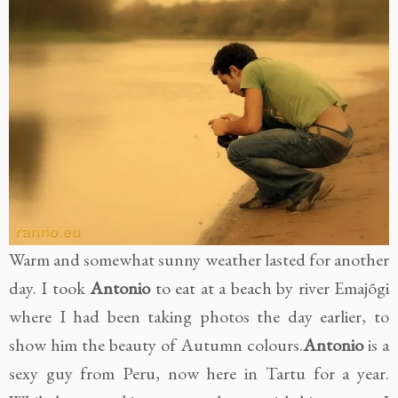
Warm and somewhat sunny weather lasted for another
day. I took
Antonio
to eat at a beach by river Emajõgi
where I had been taking photos the day earlier, to
show him the beauty of Autumn colours.
Antonio
is a
sexy guy from Peru, now here in Tartu for a year.