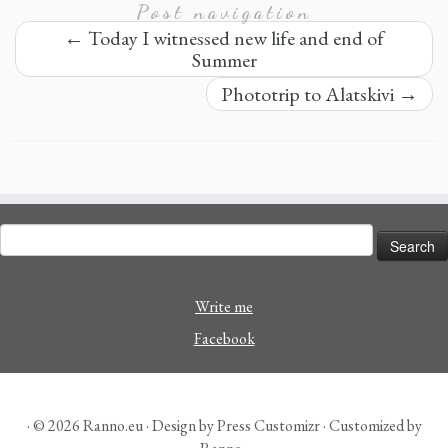
Post navigation
←
Today I witnessed new life and end of
Summer
Phototrip to Alatskivi
→
Search
for:
Write me
Facebook
· © 2026
Ranno.eu
· Design by
Press Customizr
· Customized by