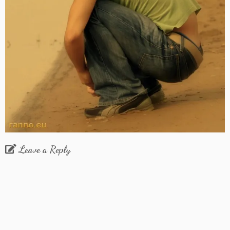
Leave a Reply