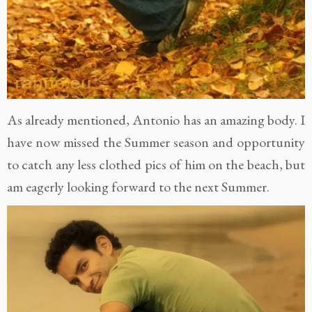
As already mentioned, Antonio has an amazing body. I
have now missed the Summer season and opportunity
to catch any less clothed pics of him on the beach, but
am eagerly looking forward to the next Summer.