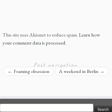
This site uses Akismet to reduce spam.
Learn how
your comment data is processed.
Post navigation
←
Framing obsession
A weekend in Berlin
→
Search
for: