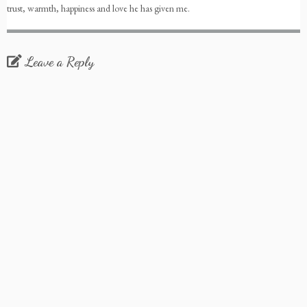
trust, warmth, happiness and love he has given me.
Leave a Reply