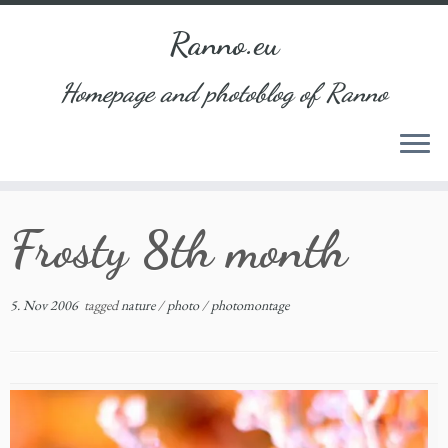
Ranno.eu
Homepage and photoblog of Ranno
Skip
Frosty 8th month
to
content
5. Nov 2006
tagged
nature
/
photo
/
photomontage