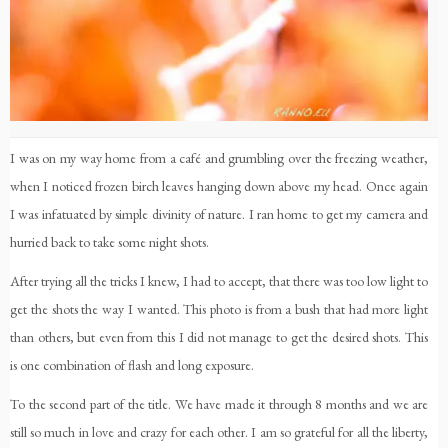
I was on my way home from a café and grumbling over the freezing weather,
when I noticed frozen birch leaves hanging down above my head. Once again
I was infatuated by simple divinity of nature. I ran home to get my camera and
hurried back to take some night shots.
After trying all the tricks I knew, I had to accept, that there was too low light to
get the shots the way I wanted. This photo is from a bush that had more light
than others, but even from this I did not manage to get the desired shots. This
is one combination of flash and long exposure.
To the second part of the title. We have made it through 8 months and we are
still so much in love and crazy for each other. I am so grateful for all the liberty,