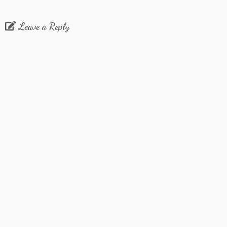
Leave a Reply