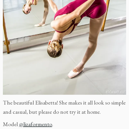
The beautiful Elisabetta! She makes it all look so simple
and casual, but please do not try it at home.
Model
@lizaformento
.