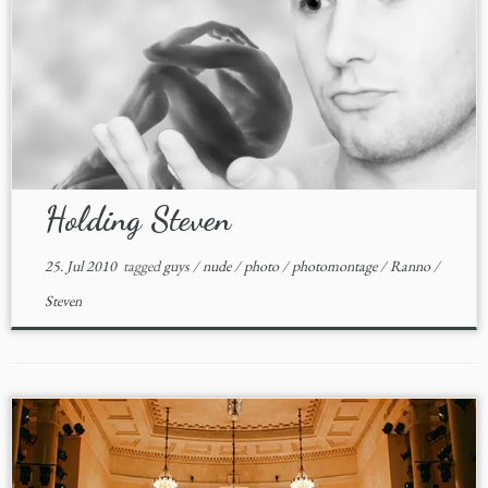
Holding Steven
25. Jul 2010
tagged
guys
/
nude
/
photo
/
photomontage
/
Ranno
/
Steven