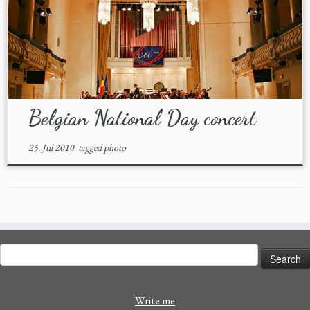
Belgian National Day concert
25. Jul 2010
tagged
photo
Search
for:
Write me