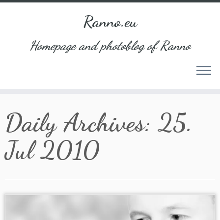
Ranno.eu
Homepage and photoblog of Ranno
Skip
Daily Archives:
25.
to
content
Jul 2010