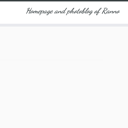
Homepage and photoblog of Ranno