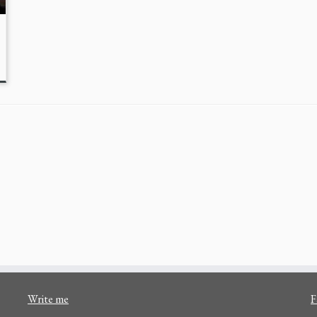
Write me
F