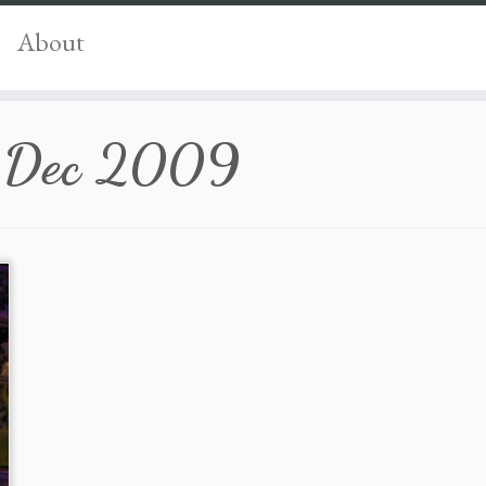
About
 Dec 2009