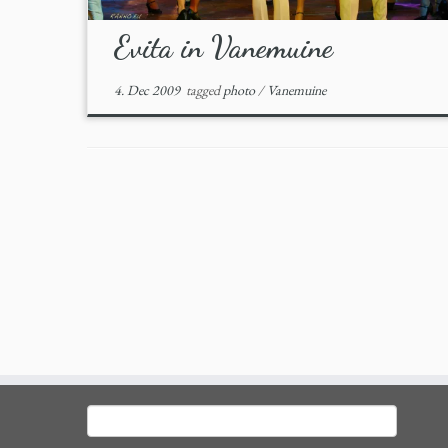
Evita in Vanemuine
4. Dec 2009
tagged
photo
/
Vanemuine
Search
for: