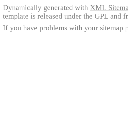
Dynamically generated with
XML Sitemap
template is released under the GPL and fr
If you have problems with your sitemap p