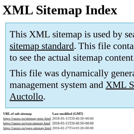
XML Sitemap Index
This XML sitemap is used by se
sitemap standard
. This file cont
to see the actual sitemap content
This file was dynamically gener
management system and
XML Si
Auctollo
.
URL of sub-sitemap
Last modified (GMT)
https://ranno.eu/sitemap-misc.html
2018-05-11T20:40:50+00:00
https://ranno.eu/post-sitemap.html
2018-05-11T20:40:50+00:00
https://ranno.eu/page-sitemap.html
2016-02-27T14:03:20+00:00