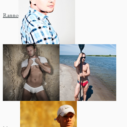
Ranno