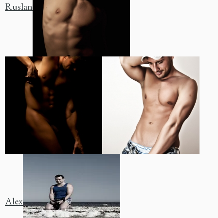
Ruslan
Alex