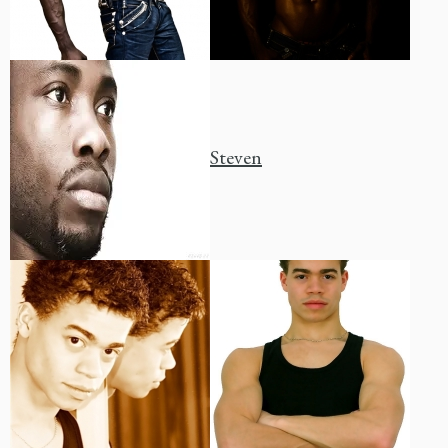
Steven