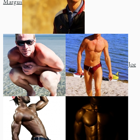
Margus
Joe