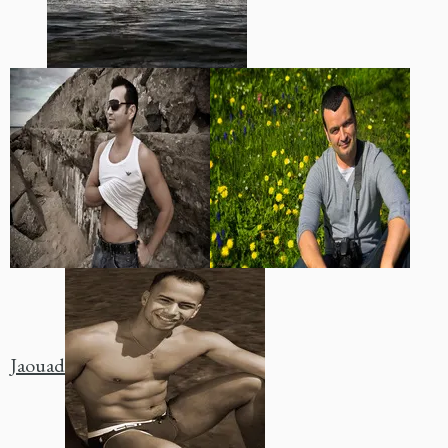
Jaouad