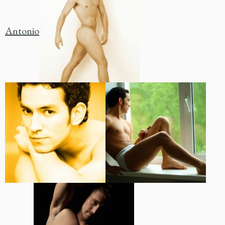
Antonio