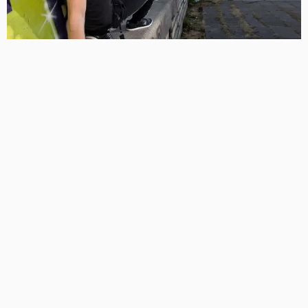
Leave a Reply