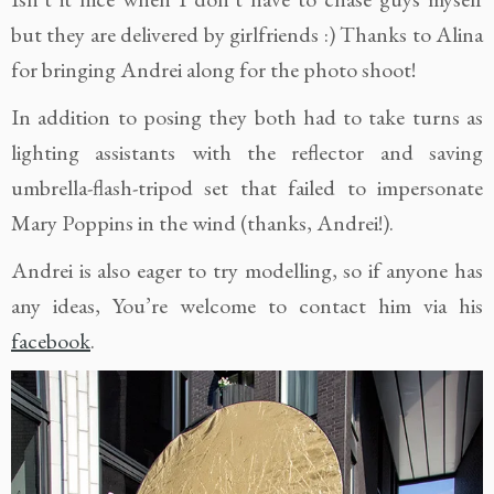
but they are delivered by girlfriends :) Thanks to Alina
for bringing Andrei along for the photo shoot!
In addition to posing they both had to take turns as
lighting assistants with the reflector and saving
umbrella-flash-tripod set that failed to impersonate
Mary Poppins in the wind (thanks, Andrei!).
Andrei is also eager to try modelling, so if anyone has
any ideas, You’re welcome to contact him via his
facebook
.