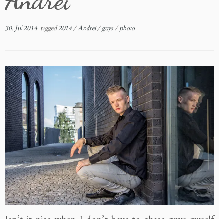
Andrei
30. Jul 2014
tagged
2014
/
Andrei
/
guys
/
photo
Isn’t it nice when I don’t have to chase guys myself