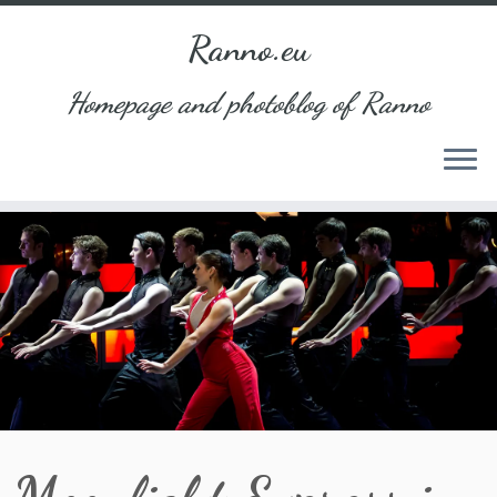
Ranno.eu
Homepage and photoblog of Ranno
Skip
to
content