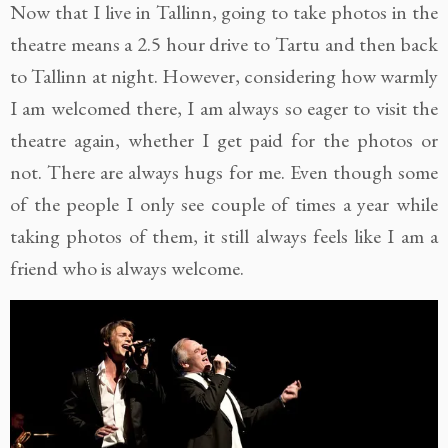
Now that I live in Tallinn, going to take photos in the
theatre means a 2.5 hour drive to Tartu and then back
to Tallinn at night. However, considering how warmly
I am welcomed there, I am always so eager to visit the
theatre again, whether I get paid for the photos or
not. There are always hugs for me. Even though some
of the people I only see couple of times a year while
taking photos of them, it still always feels like I am a
friend who is always welcome.