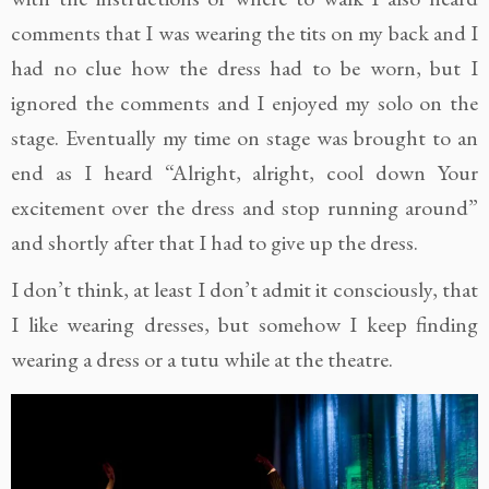
comments that I was wearing the tits on my back and I
had no clue how the dress had to be worn, but I
ignored the comments and I enjoyed my solo on the
stage. Eventually my time on stage was brought to an
end as I heard “Alright, alright, cool down Your
excitement over the dress and stop running around”
and shortly after that I had to give up the dress.
I don’t think, at least I don’t admit it consciously, that
I like wearing dresses, but somehow I keep finding
wearing a dress or a tutu while at the theatre.