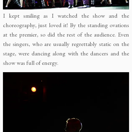
I kept smiling as I watched the show and the
choreography, just loved it! By the standing ovations
at the premier, so did the rest of the audience. Even
the singers, who are usually regrettably static on the
stage, were dancing along with the dancers and the
show was full of energy.