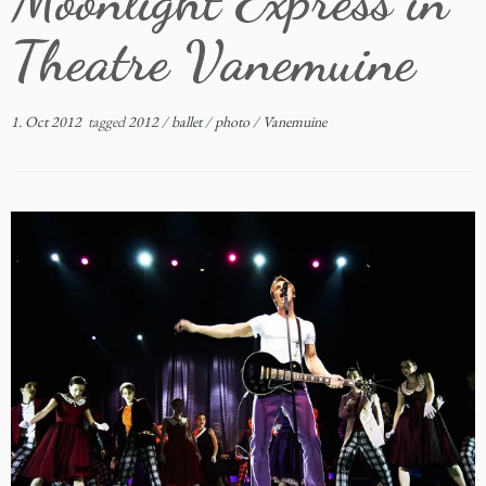
Moonlight Express in
Theatre Vanemuine
1. Oct 2012
tagged
2012
/
ballet
/
photo
/
Vanemuine