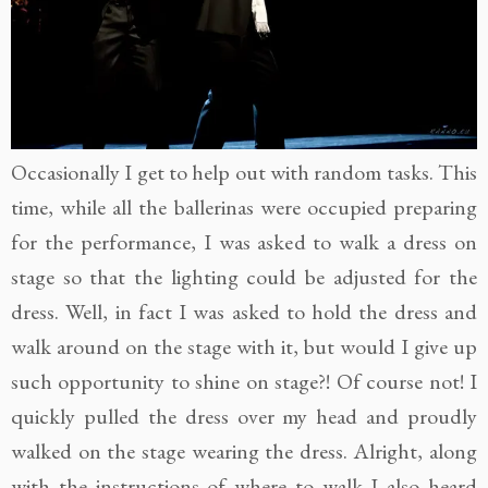
Occasionally I get to help out with random tasks. This
time, while all the ballerinas were occupied preparing
for the performance, I was asked to walk a dress on
stage so that the lighting could be adjusted for the
dress. Well, in fact I was asked to hold the dress and
walk around on the stage with it, but would I give up
such opportunity to shine on stage?! Of course not! I
quickly pulled the dress over my head and proudly
walked on the stage wearing the dress. Alright, along
with the instructions of where to walk I also heard