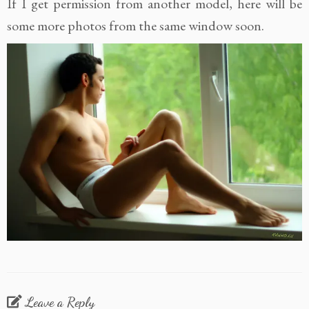
If I get permission from another model, here will be
some more photos from the same window soon.
Leave a Reply