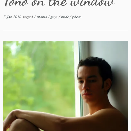
Toño on the window
7. Jan 2010
tagged
Antonio
/
guys
/
nude
/
photo