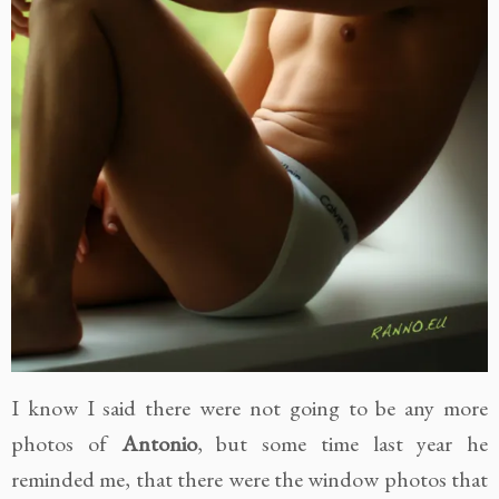
I know I said there were not going to be any more
photos of
Antonio
, but some time last year he
reminded me, that there were the window photos that