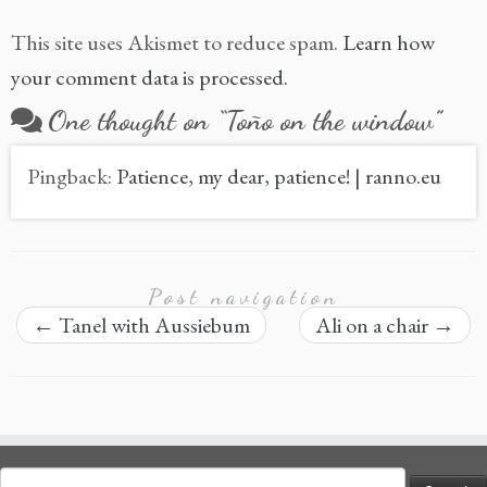
This site uses Akismet to reduce spam.
Learn how
your comment data is processed.
One thought on “
Toño on the window
”
Pingback:
Patience, my dear, patience! | ranno.eu
Post navigation
←
Tanel with Aussiebum
Ali on a chair
→
Search