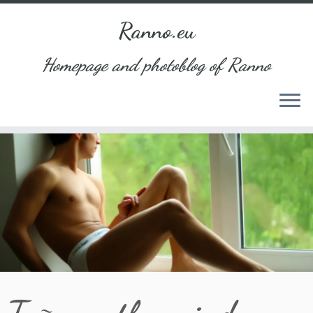
Ranno.eu
Homepage and photoblog of Ranno
Skip
to
content