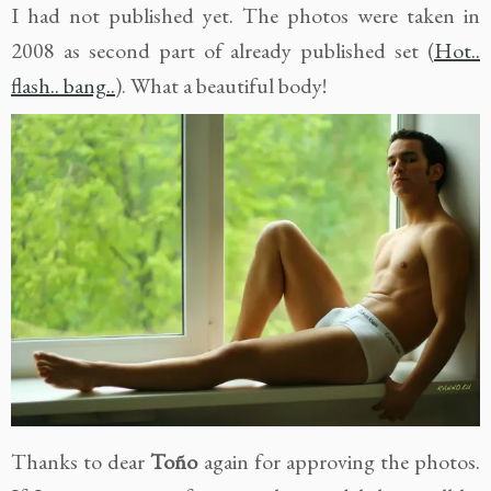
I had not published yet. The photos were taken in
2008 as second part of already published set (
Hot..
flash.. bang..
). What a beautiful body!
Thanks to dear
Toño
again for approving the photos.